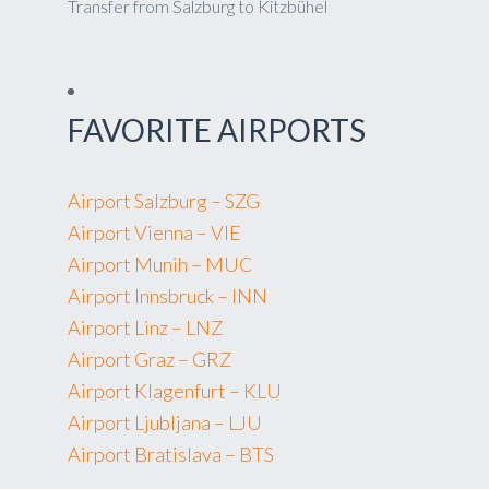
Transfer from Salzburg to Kitzbühel
FAVORITE AIRPORTS
Airport Salzburg – SZG
Airport Vienna – VIE
Airport Munih – MUC
Airport Innsbruck – INN
Airport Linz – LNZ
Airport Graz – GRZ
Airport Klagenfurt – KLU
Airport Ljubljana – LJU
Airport Bratislava – BTS