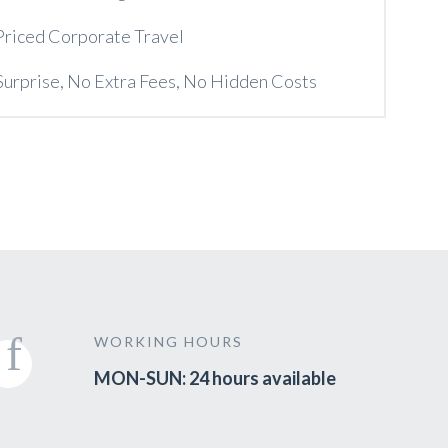
Priced Corporate Travel
Surprise, No Extra Fees, No Hidden Costs
WORKING HOURS
MON-SUN: 24 hours available