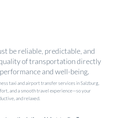
st be reliable, predictable, and
quality of transportation directly
 performance and well-being.
ess taxi and airport transfer services in Salzburg,
fort, and a smooth travel experience—so your
uctive, and relaxed.