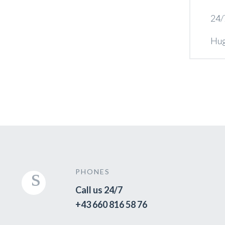
24/
Hug
PHONES
Call us 24/7
+43 660 816 58 76