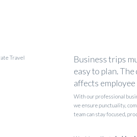
Business trips mu
easy to plan. The 
affects employee
With our professional busin
we ensure punctuality, com
team can stay focused, prod