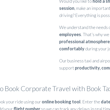
Would you like to
hold a sh
session
, make an important
driving? Everything is poss
We understand the needs 
employees
. That’s why we
professional atmosphere
comfortably
during your j
Our business taxi and airpo
support
productivity, com
o Book Corporate Travel with Book Tax
ok your ride using our
online booking tool
. Enter the
date
dd your
flight number
so we can track any delays in real tim