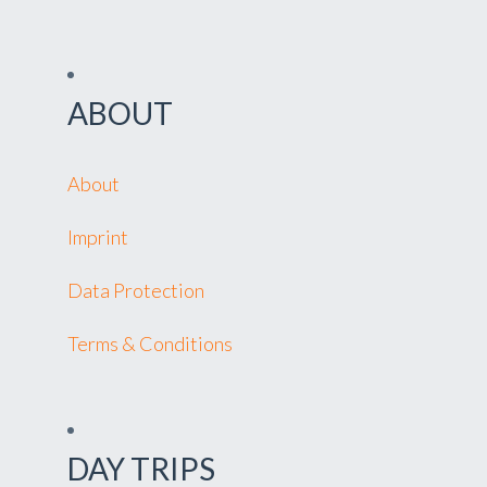
ABOUT
About
Imprint
Data Protection
Terms & Conditions
DAY TRIPS