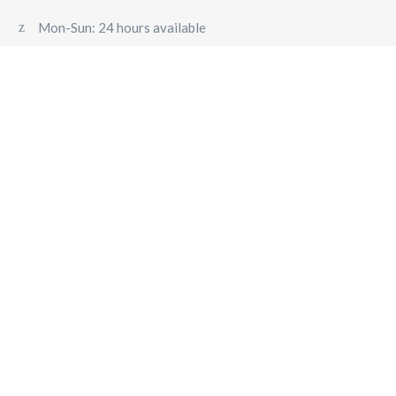
Mon-Sun: 24 hours available
 TRANSFER SALZBURG
PRIVATE DAY TRIPS FROM SALZ
NSFER – FIXED PRICE TRANSFERS TO VIENNA, MUNICH, LI
Corporate Travel