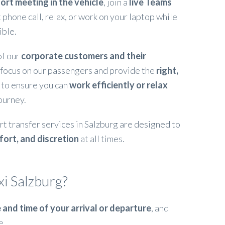
ort meeting in the vehicle
, join a
live Teams
 phone call, relax, or work on your laptop while
ible.
of our
corporate customers and their
 focus on our passengers and provide the
right,
to ensure you can
work efficiently or relax
ourney.
rt transfer services in Salzburg are designed to
fort, and discretion
at all times.
i Salzburg?
 and time of your arrival or departure
, and
e.