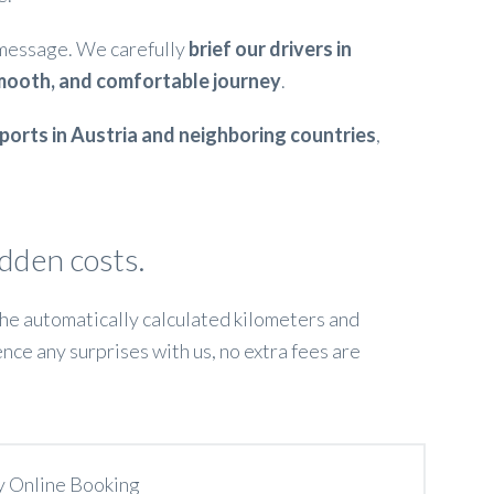
 message. We carefully
brief our drivers in
mooth, and comfortable journey
.
irports in Austria and neighboring countries
,
idden costs.
 the automatically calculated kilometers and
ence any surprises with us, no extra fees are
y Online Booking