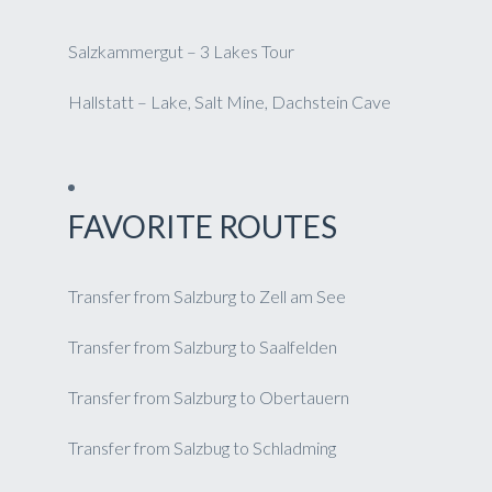
Salzkammergut – 3 Lakes Tour
Hallstatt – Lake, Salt Mine, Dachstein Cave
FAVORITE ROUTES
Transfer from Salzburg to Zell am See
Transfer from Salzburg to Saalfelden
Transfer from Salzburg to Obertauern
Transfer from Salzbug to Schladming