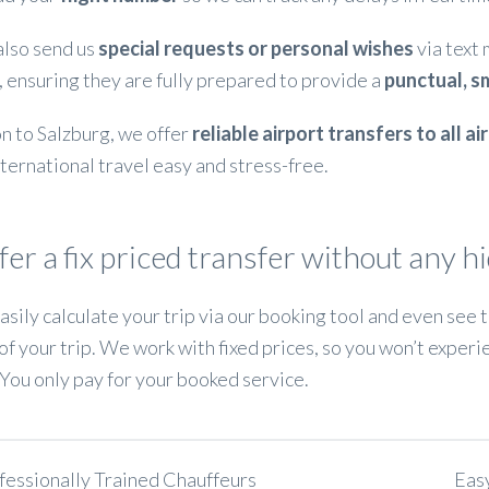
also send us
special requests or personal wishes
via text
, ensuring they are fully prepared to provide a
punctual, s
on to Salzburg, we offer
reliable airport transfers to all a
ternational travel easy and stress-free.
er a fix priced transfer without any h
asily calculate your trip via our booking tool and even see
of your trip. We work with fixed prices, so you won’t experi
You only pay for your booked service.
fessionally Trained Chauffeurs
Eas