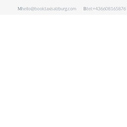
hello@booktaxisalzburg.com
tel:+436608165876
TAXI SALZBURG
AIRPORT
TAXI SALZBURG AIRPORT TRA