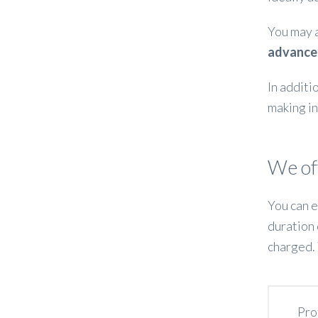
You may 
advance
In additi
making in
We off
You can e
duration 
charged. 
Pro