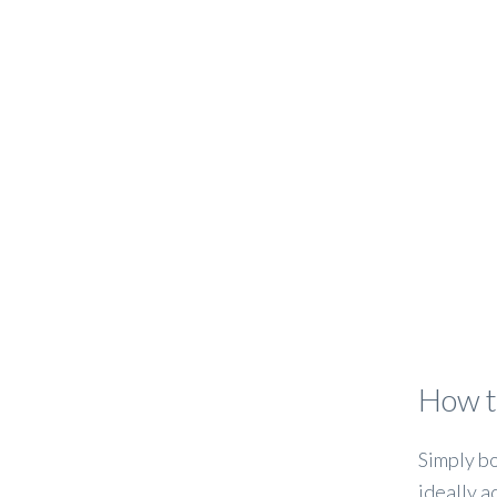
How t
Simply bo
ideally a