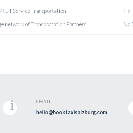
7 Full-Service Transportation
Fix 
e network of Transportation Partners
No 
EMAIL
hello@booktaxisalzburg.com