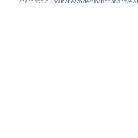
spend about 1 hour at each destination and have a to