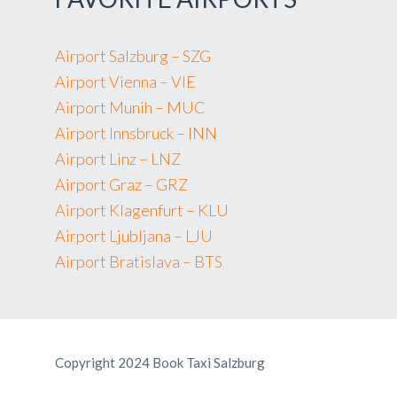
Airport Salzburg – SZG
Airport Vienna – VIE
Airport Munih – MUC
Airport Innsbruck – INN
Airport Linz – LNZ
Airport Graz – GRZ
Airport Klagenfurt – KLU
Airport Ljubljana – LJU
Airport Bratislava – BTS
Copyright 2024 Book Taxi Salzburg