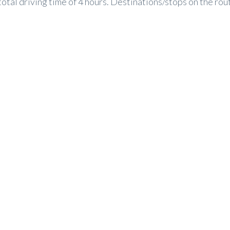
tal driving time of 4 hours. Destinations/stops on the route 