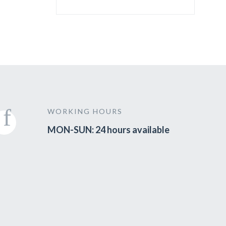
WORKING HOURS
MON-SUN: 24 hours available