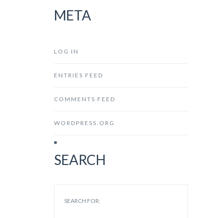
META
LOG IN
ENTRIES FEED
COMMENTS FEED
WORDPRESS.ORG
SEARCH
SEARCH FOR: