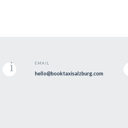
EMAIL
hello@booktaxisalzburg.com