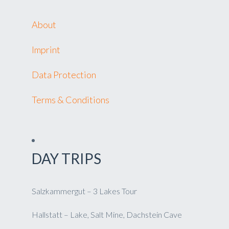
About
Imprint
Data Protection
Terms & Conditions
DAY TRIPS
Salzkammergut – 3 Lakes Tour
Hallstatt – Lake, Salt Mine, Dachstein Cave