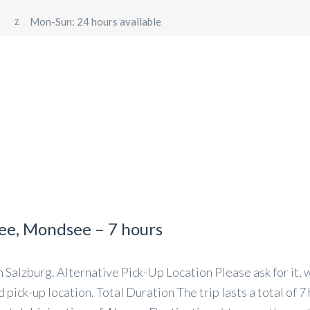
Mon-Sun: 24 hours available
 TRANSFER SALZBURG
PRIVATE DAY TRIPS FROM SALZ
NSFER – FIXED PRICE TRANSFERS TO VIENNA, MUNICH, LI
see, Mondsee – 7 hours
Salzburg. Alternative Pick-Up Location Please ask for it, w
pick-up location. Total Duration The trip lasts a total of 7