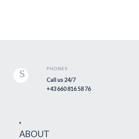
PHONES
Call us 24/7
+43 660 816 58 76
ABOUT