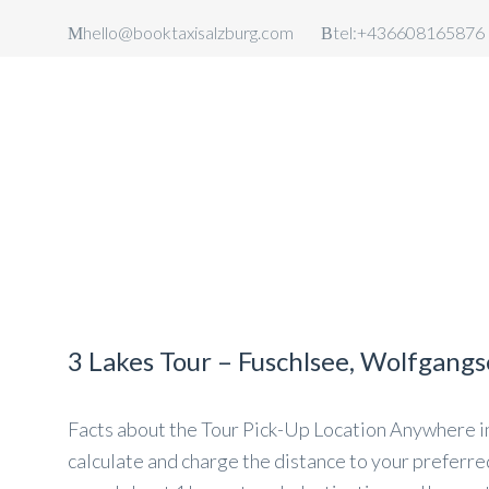
hello@booktaxisalzburg.com
tel:+436608165876
TAXI SALZBURG
AIRPORT
TAXI SALZBURG AIRPORT TRA
3 Lakes Tour – Fuschlsee, Wolfgang
Facts about the Tour Pick-Up Location Anywhere in 
calculate and charge the distance to your preferred 