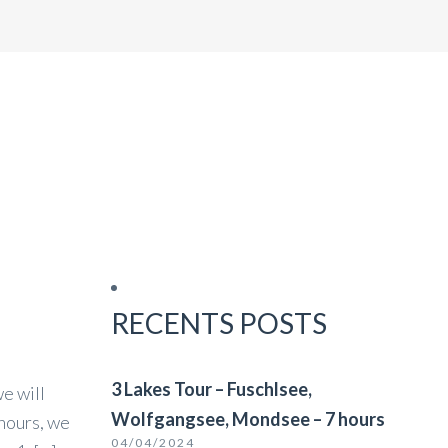
BURG
CORPORATE TRAVEL
NZ & LJUBLJANA
RECENTS POSTS
3 Lakes Tour – Fuschlsee,
e will
Wolfgangsee, Mondsee – 7 hours
 hours, we
04/04/2024