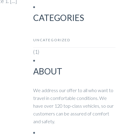
1. [...]
CATEGORIES
UNCATEGORIZED
(1)
ABOUT
We address our offer to all who want to
travel in comfortable conditions. We
have over 120 top-class vehicles, so our
customers can be assured of comfort
and safety.