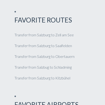
FAVORITE ROUTES
Transfer from Salzburg to Zell am See
Transfer from Salzburg to Saalfelden
Transfer from Salzburg to Obertauern
Transfer from Salzbug to Schladming
Transfer from Salzburg to Kitzbühel
FAVORITE AIRPORTS