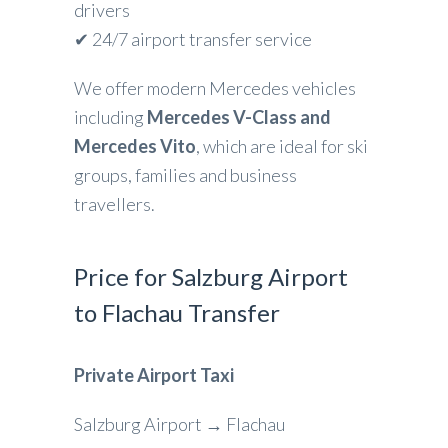
drivers
✔ 24/7 airport transfer service
We offer modern Mercedes vehicles
including
Mercedes V-Class and
Mercedes Vito
, which are ideal for ski
groups, families and business
travellers.
Price for Salzburg Airport
to Flachau Transfer
Private Airport Taxi
Salzburg Airport → Flachau