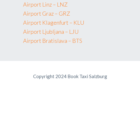
Airport Linz – LNZ
Airport Graz – GRZ
Airport Klagenfurt – KLU
Airport Ljubljana – LJU
Airport Bratislava – BTS
Copyright 2024 Book Taxi Salzburg