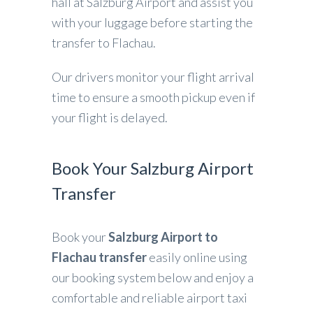
hall at Salzburg Airport and assist you
with your luggage before starting the
transfer to Flachau.
Our drivers monitor your flight arrival
time to ensure a smooth pickup even if
your flight is delayed.
Book Your Salzburg Airport
Transfer
Book your
Salzburg Airport to
Flachau transfer
easily online using
our booking system below and enjoy a
comfortable and reliable airport taxi