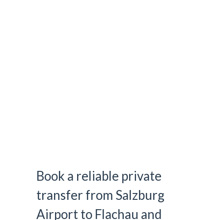
Airport Transfer Salzburg to
Flachau
Book a reliable private
transfer from Salzburg
Airport to Flachau and