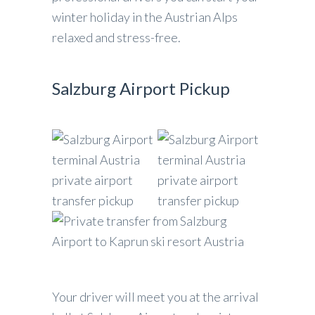
winter holiday in the Austrian Alps
relaxed and stress-free.
Salzburg Airport Pickup
Your driver will meet you at the arrival