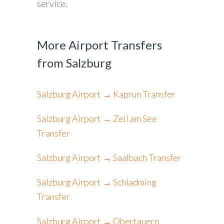
service.
More Airport Transfers
from Salzburg
Salzburg Airport → Kaprun Transfer
Salzburg Airport → Zell am See
Transfer
Salzburg Airport → Saalbach Transfer
Salzburg Airport → Schladming
Transfer
Salzburg Airport → Obertauern