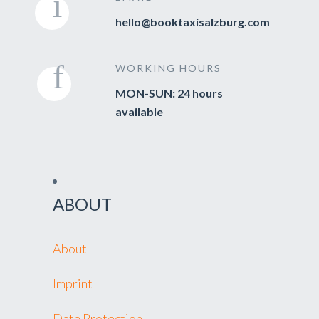
hello@booktaxisalzburg.com
WORKING HOURS
MON-SUN: 24 hours
available
ABOUT
About
Imprint
Data Protection