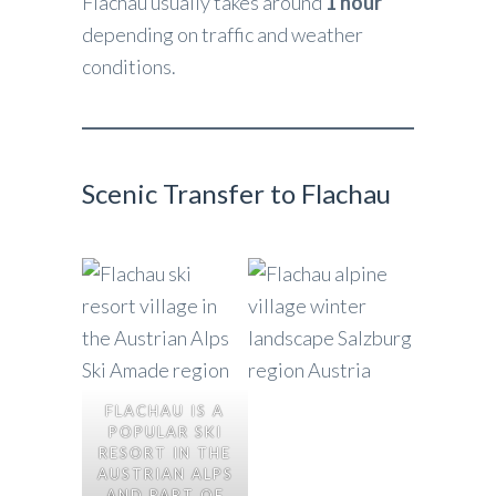
Flachau usually takes around
1 hour
depending on traffic and weather
conditions.
Scenic Transfer to Flachau
FLACHAU IS A
POPULAR SKI
RESORT IN THE
AUSTRIAN ALPS
AND PART OF