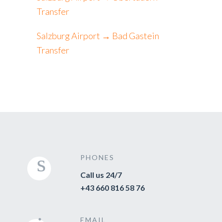
Transfer
Salzburg Airport → Bad Gastein
Transfer
PHONES
Call us 24/7
+43 660 816 58 76
EMAIL