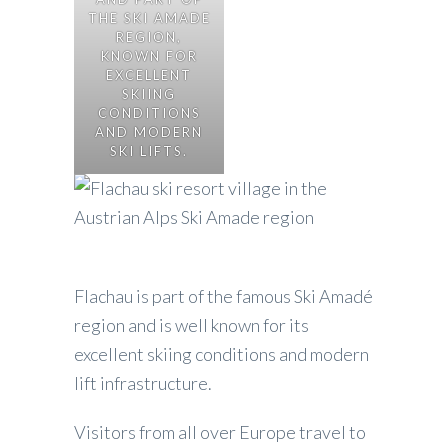
THE SKI AMADE
REGION,
KNOWN FOR
EXCELLENT
SKIING
CONDITIONS
AND MODERN
SKI LIFTS.
Flachau is part of the famous Ski Amadé
region and is well known for its
excellent skiing conditions and modern
lift infrastructure.
Visitors from all over Europe travel to