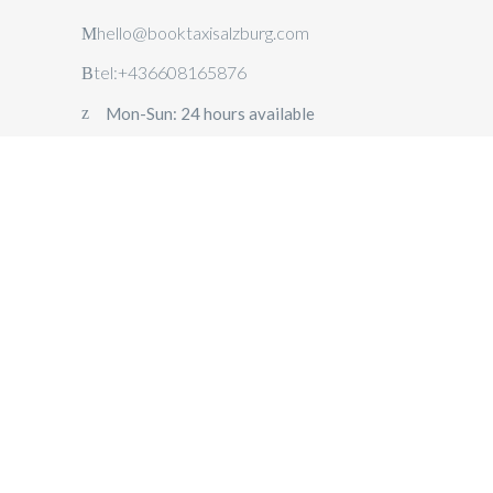
hello@booktaxisalzburg.com
tel:+436608165876
Mon-Sun: 24 hours available
TAXI
SALZBURG
AIRPORT
TRANSFER
SALZBURG
PRIVATE
DAY TRIPS
FROM
SALZBURG
CORPORATE