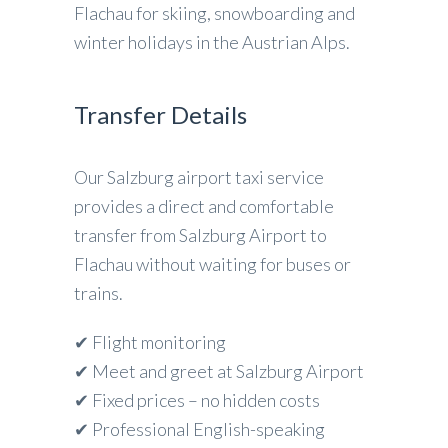
Flachau for skiing, snowboarding and
winter holidays in the Austrian Alps.
Transfer Details
Our Salzburg airport taxi service
provides a direct and comfortable
transfer from Salzburg Airport to
Flachau without waiting for buses or
trains.
✔ Flight monitoring
✔ Meet and greet at Salzburg Airport
✔ Fixed prices – no hidden costs
✔ Professional English-speaking