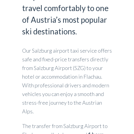
travel comfortably to one
of Austria’s most popular
ski destinations.
Our Salzburg airport taxi service offers
safe and fixed-price transfers directly
from Salzburg Airport (SZG) to your
hotel or accommodation in Flachau.
With professional drivers and modern
vehicles you can enjoy a smooth and
stress-free journey to the Austrian
Alps.
The transfer from Salzburg Airport to