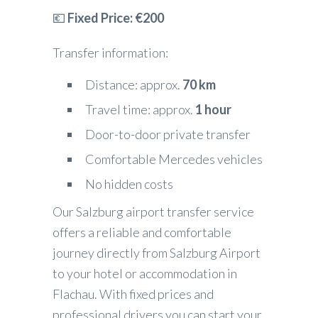
💶
Fixed Price: €200
Transfer information:
Distance: approx.
70 km
Travel time: approx.
1 hour
Door-to-door private transfer
Comfortable Mercedes vehicles
No hidden costs
Our Salzburg airport transfer service
offers a reliable and comfortable
journey directly from Salzburg Airport
to your hotel or accommodation in
Flachau. With fixed prices and
professional drivers you can start your