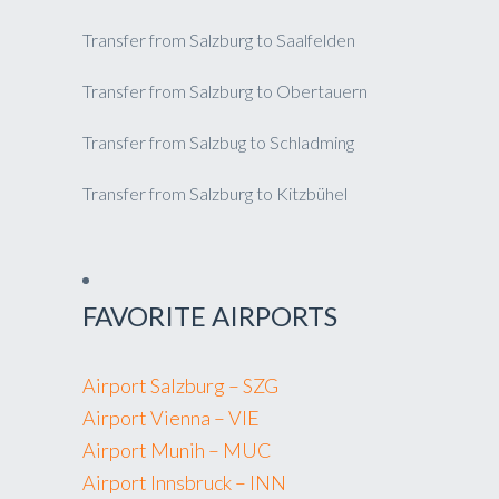
Transfer from Salzburg to Saalfelden
Transfer from Salzburg to Obertauern
Transfer from Salzbug to Schladming
Transfer from Salzburg to Kitzbühel
FAVORITE AIRPORTS
Airport Salzburg – SZG
Airport Vienna – VIE
Airport Munih – MUC
Airport Innsbruck – INN