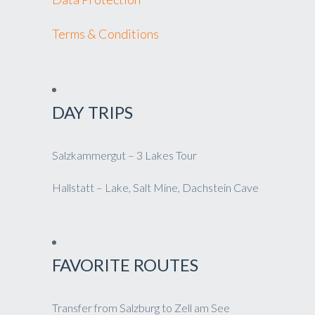
Terms & Conditions
DAY TRIPS
Salzkammergut – 3 Lakes Tour
Hallstatt – Lake, Salt Mine, Dachstein Cave
FAVORITE ROUTES
Transfer from Salzburg to Zell am See